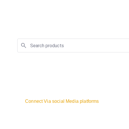
Connect Via social Media platforms