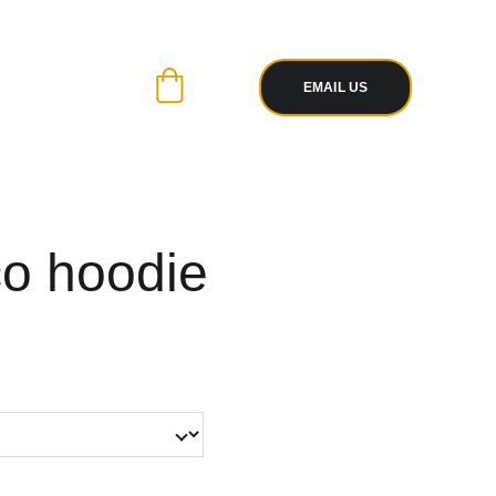
R PAYPAL
 WITH EASE
EMAIL US
co hoodie