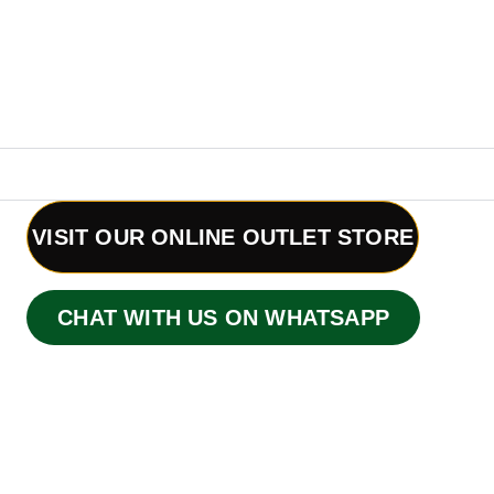
VISIT OUR ONLINE OUTLET STORE
CHAT WITH US ON WHATSAPP