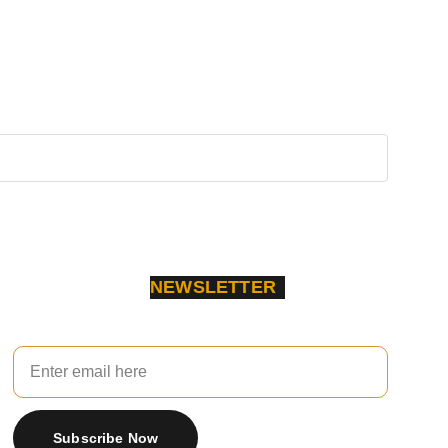
NEWSLETTER
Your Email
Subscribe Now