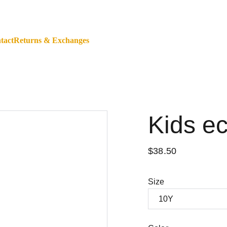
ALL ORDERS WORLDWIDE - SHOP WITH A BANK CARD O
tact
Returns & Exchanges
Kids e
$38.50
Size