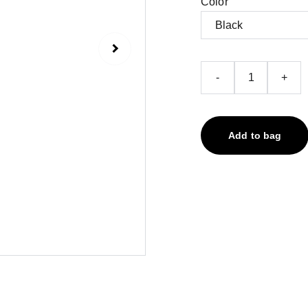
Color
-
+
Add to bag