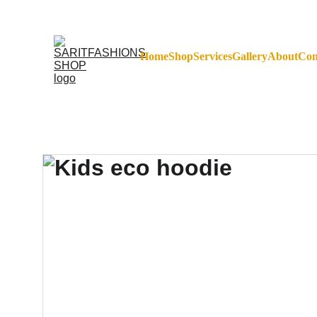
FREE SHIPPING ON 
Home
Shop
Services
Gallery
About
Con