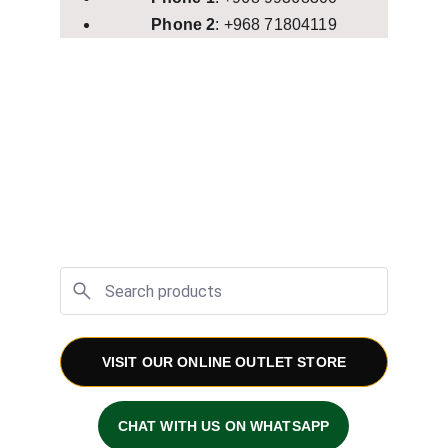
Phone 2
: +968 71804119
VISIT OUR ONLINE OUTLET STORE
CHAT WITH US ON WHATSAPP