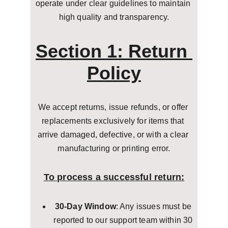
operate under clear guidelines to maintain 
high quality and transparency.
Section 1: Return 
Policy
We accept returns, issue refunds, or offer 
replacements exclusively for items that 
arrive damaged, defective, or with a clear 
manufacturing or printing error.
To process a successful return:
30-Day Window
: Any issues must be 
reported to our support team within 30 