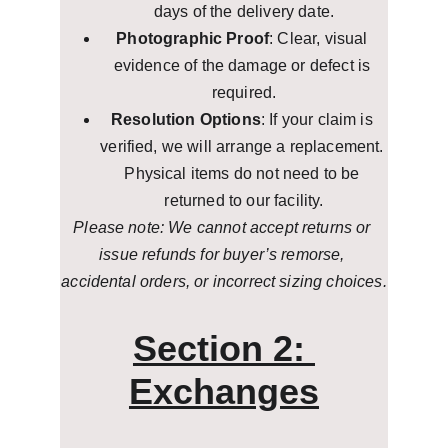
days of the delivery date.
Photographic Proof
: Clear, visual 
evidence of the damage or defect is 
required.
Resolution Options
: If your claim is 
verified, we will arrange a replacement. 
Physical items do not need to be 
returned to our facility.
Please note: We cannot accept returns or 
issue refunds for buyer’s remorse, 
accidental orders, or incorrect sizing choices.
Section 2: 
Exchanges