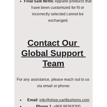
Final Sale Items
: Apparel products that 
have been customized for fit or 
incorrectly selected cannot be 
exchanged.
Contact Our 
Global Support 
Team
For any assistance, please reach out to us 
via email or phone:
Email
: 
info@shop.saritfashions.com
Phone 1
: +968 99368300