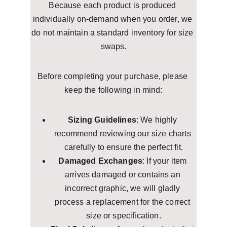
Because each product is produced 
individually on-demand when you order, we 
do not maintain a standard inventory for size 
swaps.
Before completing your purchase, please 
keep the following in mind:
Sizing Guidelines
: We highly 
recommend reviewing our size charts 
carefully to ensure the perfect fit.
Damaged Exchanges
: If your item 
arrives damaged or contains an 
incorrect graphic, we will gladly 
process a replacement for the correct 
size or specification.