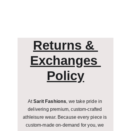
Returns & 
Exchanges 
Policy
At 
Sarit Fashions
, we take pride in 
delivering premium, custom-crafted 
athleisure wear. Because every piece is 
custom-made on-demand for you, we 