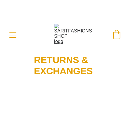
FREE SHIPPING ON ALL ORDERS 
WORLDWIDE - SHOP WITH A BANK 
CARD OR PAYPAL
 WITH EASE
RETURNS & 
EXCHANGES