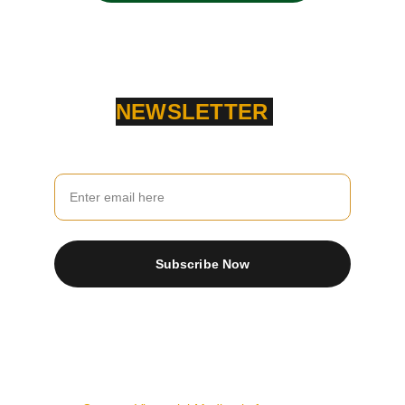
NEWSLETTER
Your Email
Subscribe Now