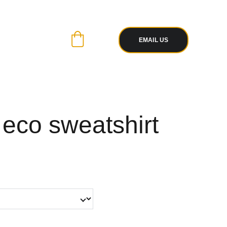
R PAYPAL
 WITH EASE
EMAIL US
 eco sweatshirt