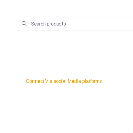
Connect Via social Media platforms