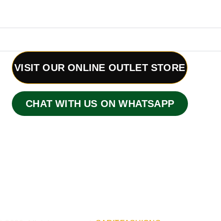
VISIT OUR ONLINE OUTLET STORE
CHAT WITH US ON WHATSAPP