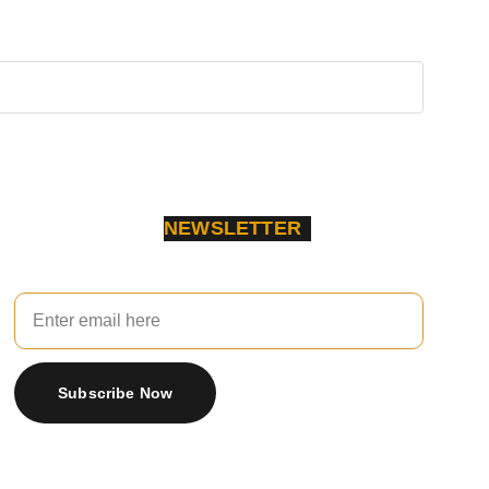
NEWSLETTER
Your Email
Subscribe Now