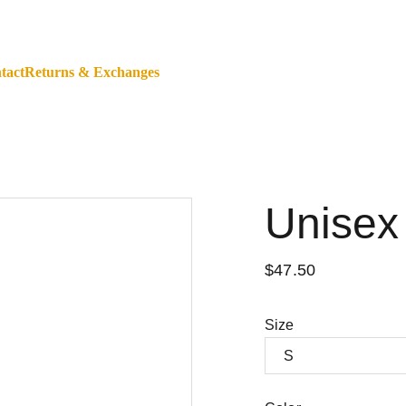
ALL ORDERS WORLDWIDE - SHOP WITH A BANK CARD O
tact
Returns & Exchanges
Unisex
$47.50
Size