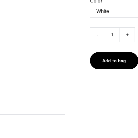
Color
-
+
Add to bag