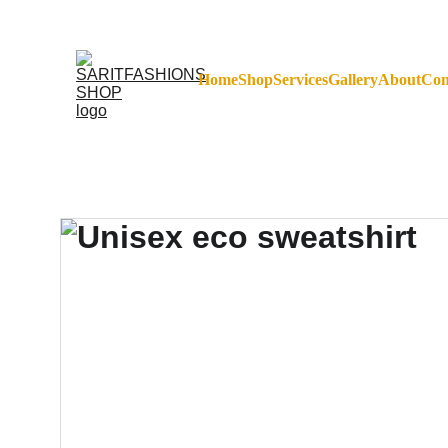
FREE SHIPPING ON 
Home
Shop
Services
Gallery
About
Con