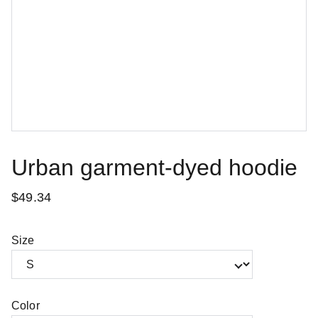
Urban garment-dyed hoodie
$49.34
Size
Color