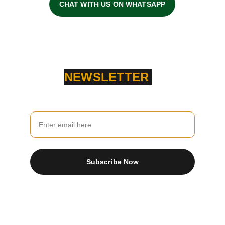
CHAT WITH US ON WHATSAPP
NEWSLETTER
Your Email
Subscribe Now