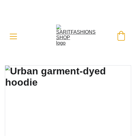
FREE SHIPPING ON ALL ORDERS 
WORLDWIDE - SHOP WITH A BANK 
CARD OR PAYPAL
 WITH EASE