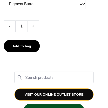
-
+
Add to bag
VISIT OUR ONLINE OUTLET STORE